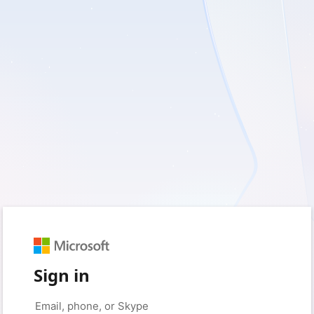
Sign in