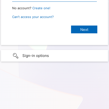
No account?
Create one!
Can’t access your account?
Sign-in options