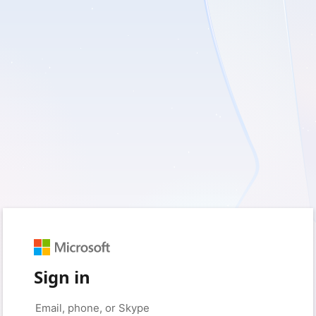
Sign in