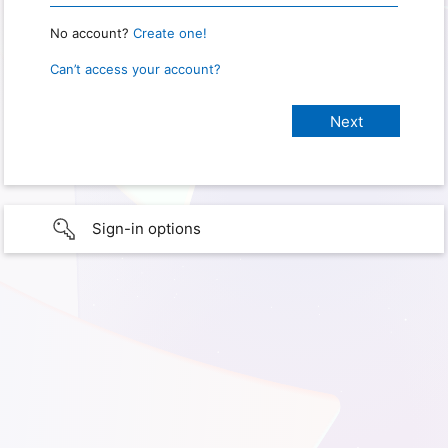
No account?
Create one!
Can’t access your account?
Sign-in options