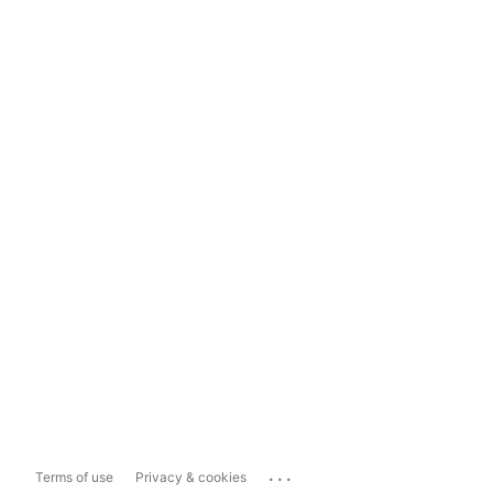
...
Terms of use
Privacy & cookies