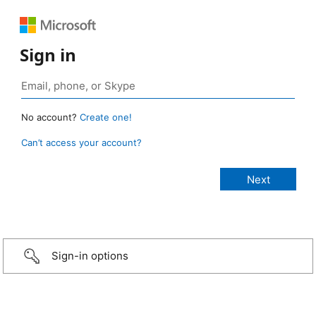
Sign in
No account?
Create one!
Can’t access your account?
Sign-in options