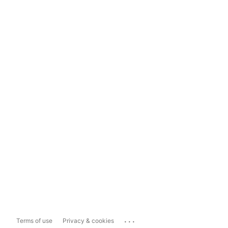
...
Terms of use
Privacy & cookies