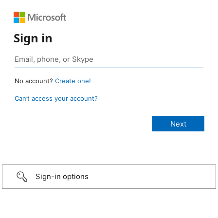
Sign in
No account?
Create one!
Can’t access your account?
Sign-in options