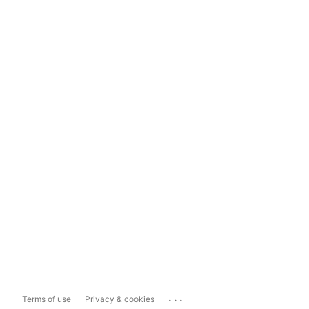
...
Terms of use
Privacy & cookies