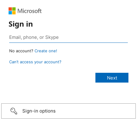
Sign in
No account?
Create one!
Can’t access your account?
Sign-in options