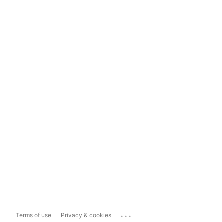
...
Terms of use
Privacy & cookies