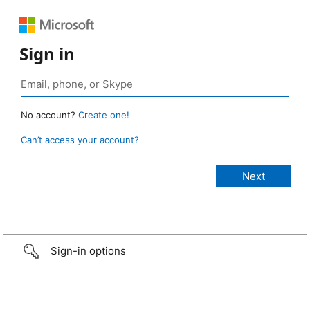
Sign in
No account?
Create one!
Can’t access your account?
Sign-in options