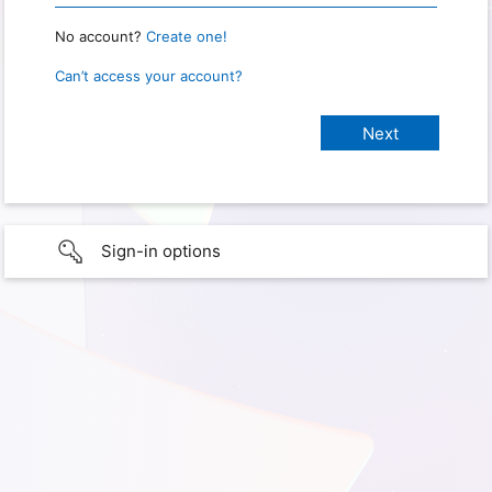
No account?
Create one!
Can’t access your account?
Sign-in options