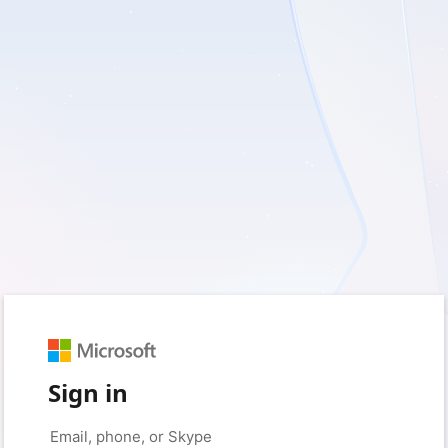
Sign in