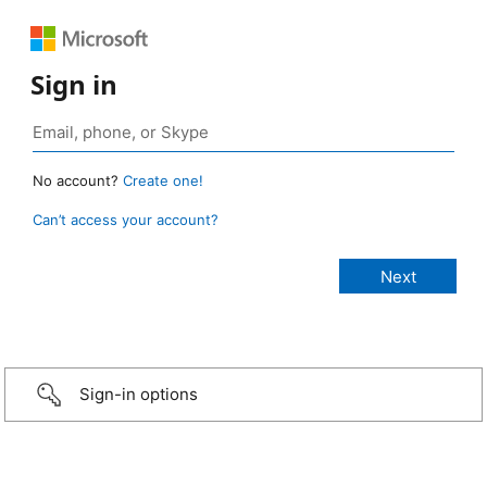
Sign in
No account?
Create one!
Can’t access your account?
Sign-in options