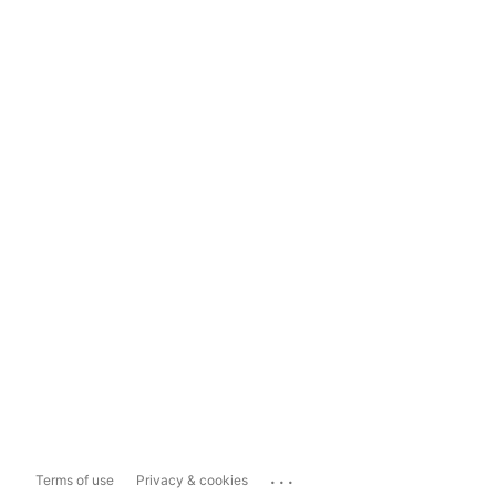
...
Terms of use
Privacy & cookies