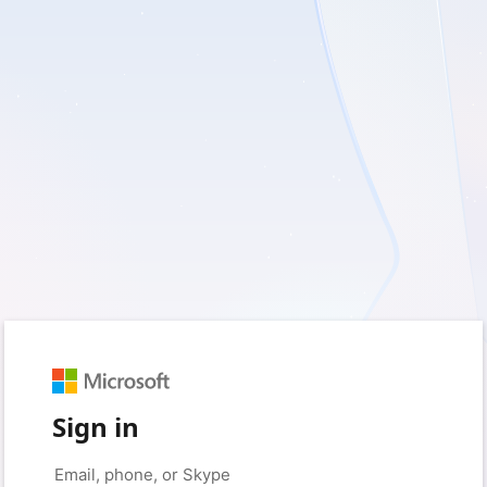
Sign in