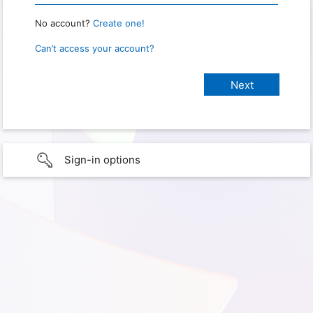
No account?
Create one!
Can’t access your account?
Sign-in options