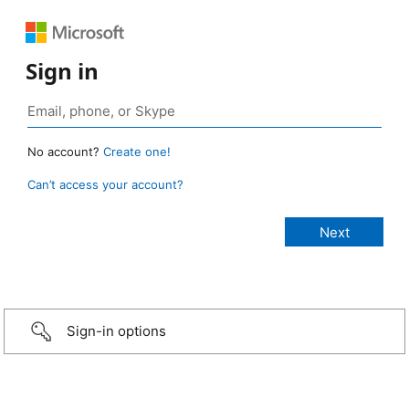
Sign in
No account?
Create one!
Can’t access your account?
Sign-in options