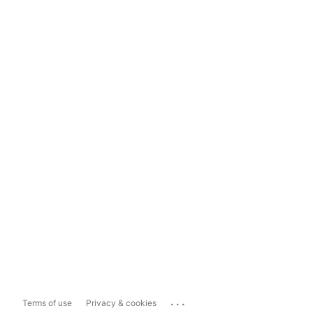
...
Terms of use
Privacy & cookies