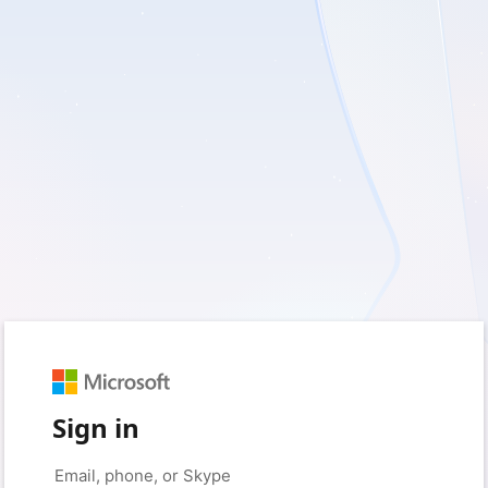
Sign in