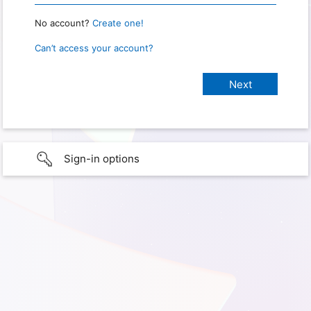
No account?
Create one!
Can’t access your account?
Sign-in options