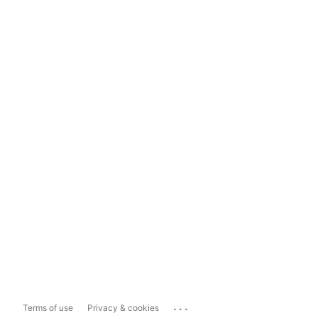
...
Terms of use
Privacy & cookies