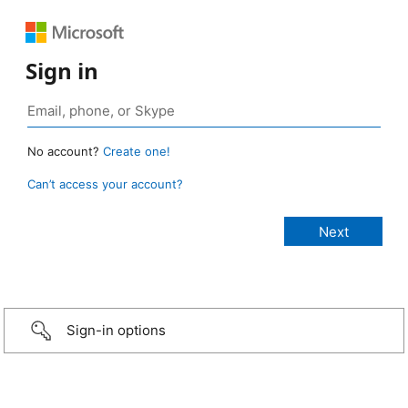
Sign in
No account?
Create one!
Can’t access your account?
Sign-in options