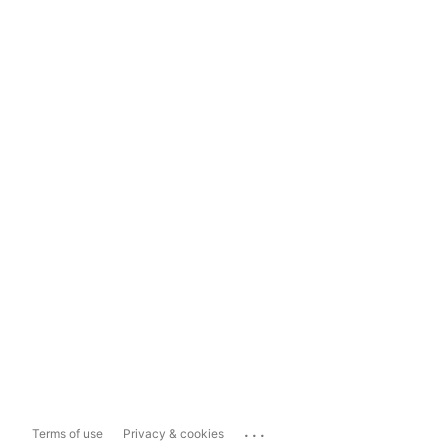
...
Terms of use
Privacy & cookies