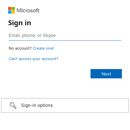
Sign in
No account?
Create one!
Can’t access your account?
Sign-in options