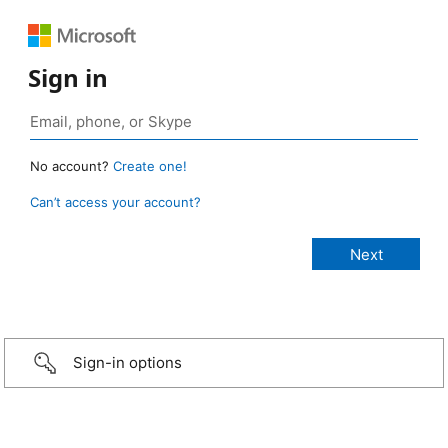
Sign in
No account?
Create one!
Can’t access your account?
Sign-in options