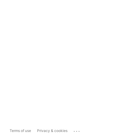
...
Terms of use
Privacy & cookies