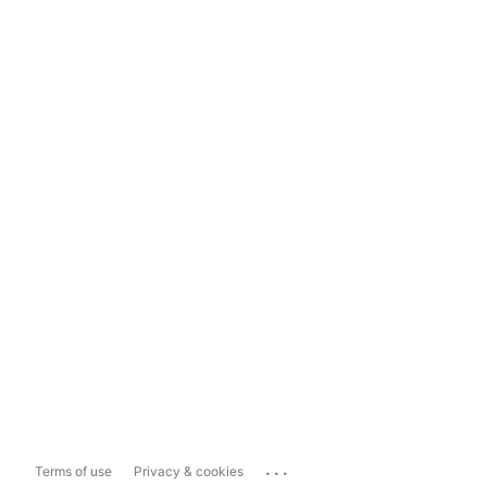
...
Terms of use
Privacy & cookies