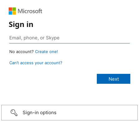
Sign in
No account?
Create one!
Can’t access your account?
Sign-in options