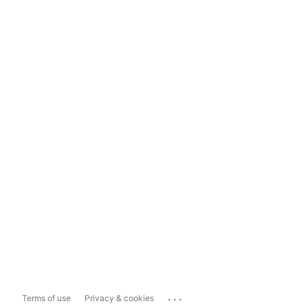
...
Terms of use
Privacy & cookies