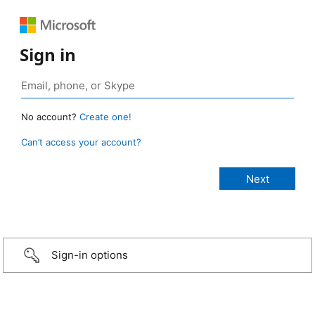
Sign in
No account?
Create one!
Can’t access your account?
Sign-in options