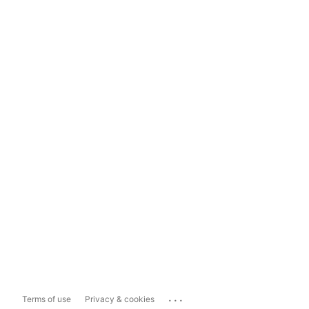
...
Terms of use
Privacy & cookies