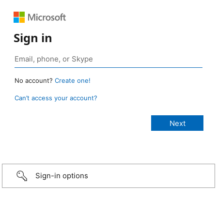
Sign in
No account?
Create one!
Can’t access your account?
Sign-in options