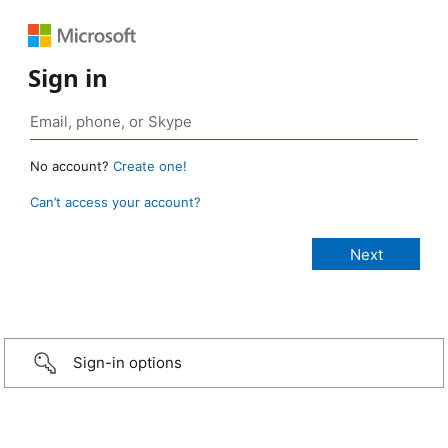
Sign in
No account?
Create one!
Can’t access your account?
Sign-in options