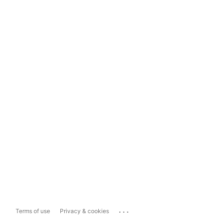
...
Terms of use
Privacy & cookies