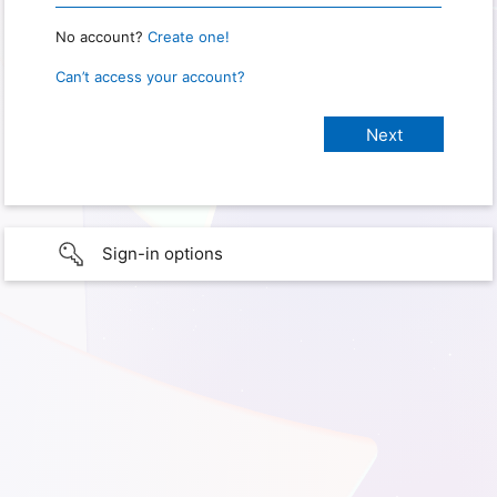
No account?
Create one!
Can’t access your account?
Sign-in options