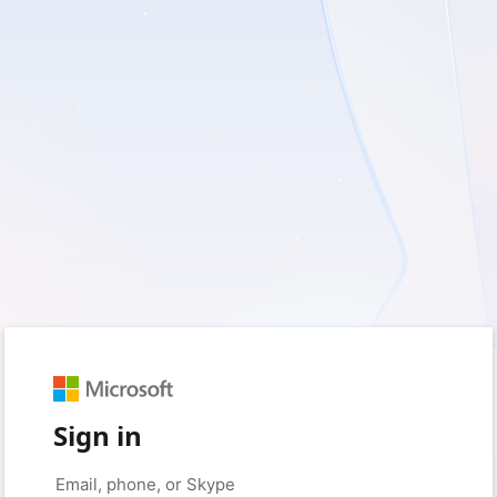
Sign in