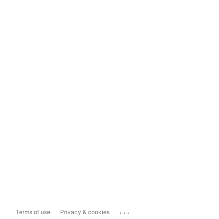
...
Terms of use
Privacy & cookies