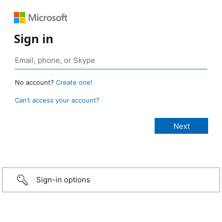
Sign in
No account?
Create one!
Can’t access your account?
Sign-in options