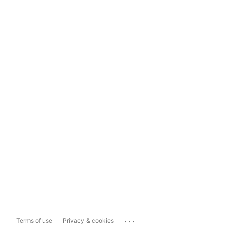
...
Terms of use
Privacy & cookies