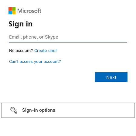
Sign in
No account?
Create one!
Can’t access your account?
Sign-in options