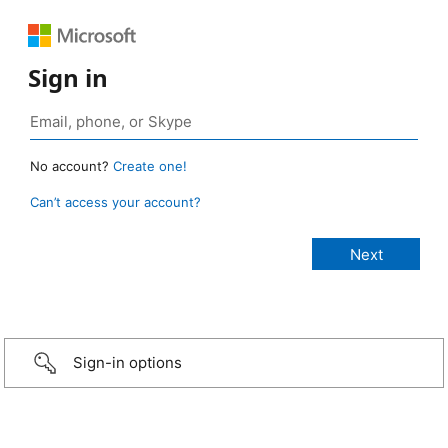
Sign in
No account?
Create one!
Can’t access your account?
Sign-in options