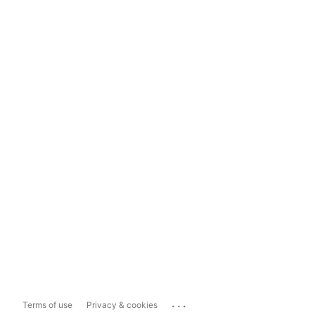
...
Terms of use
Privacy & cookies