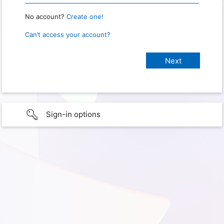
No account?
Create one!
Can’t access your account?
Sign-in options