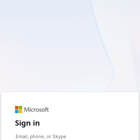
Sign in