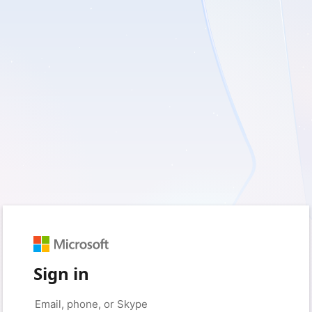
Sign in