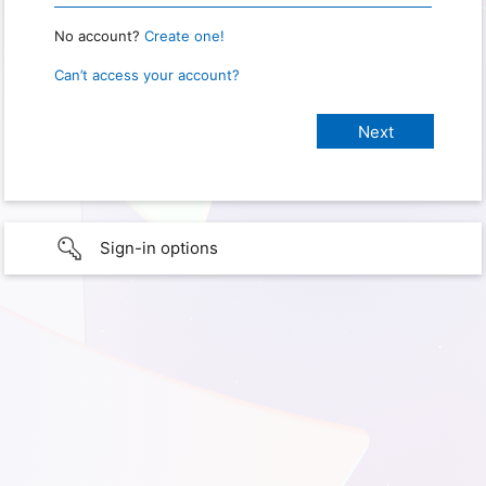
No account?
Create one!
Can’t access your account?
Sign-in options