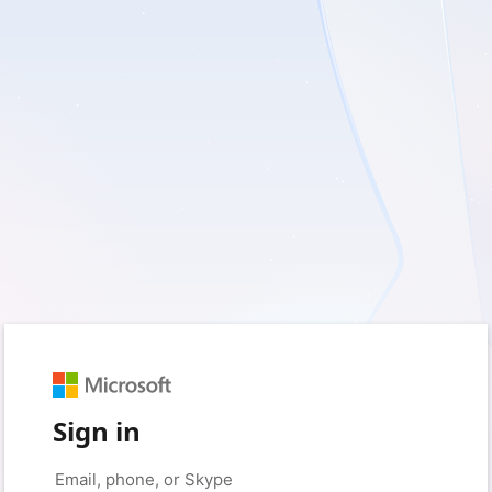
Sign in