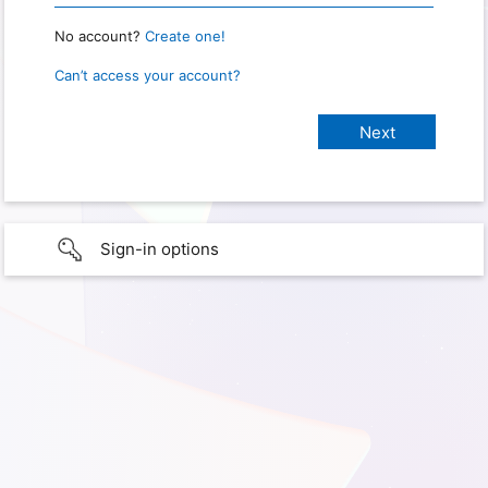
No account?
Create one!
Can’t access your account?
Sign-in options