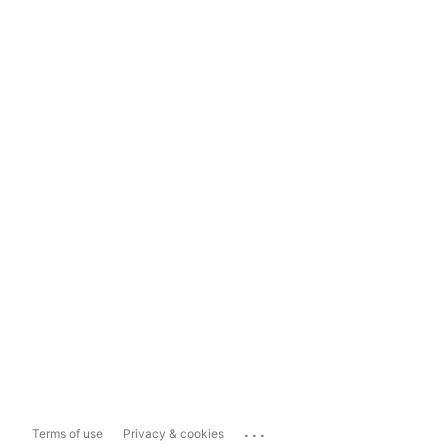
...
Terms of use
Privacy & cookies