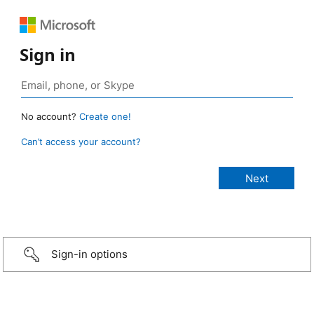
Sign in
No account?
Create one!
Can’t access your account?
Sign-in options