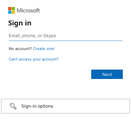
Sign in
No account?
Create one!
Can’t access your account?
Sign-in options