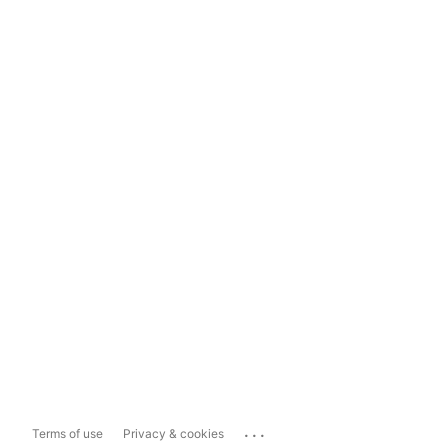
...
Terms of use
Privacy & cookies