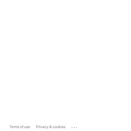
...
Terms of use
Privacy & cookies