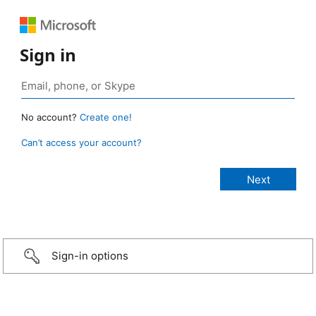
Sign in
No account?
Create one!
Can’t access your account?
Sign-in options