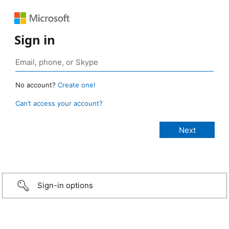
Sign in
No account?
Create one!
Can’t access your account?
Sign-in options