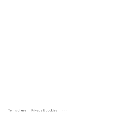
...
Terms of use
Privacy & cookies