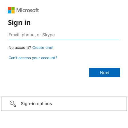
Sign in
No account?
Create one!
Can’t access your account?
Sign-in options