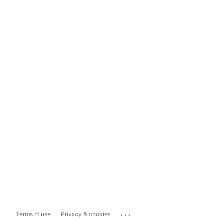
...
Terms of use
Privacy & cookies