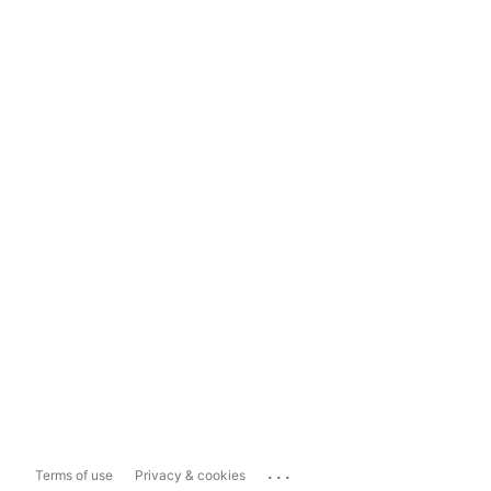
...
Terms of use
Privacy & cookies