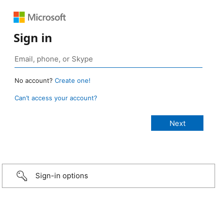
Sign in
No account?
Create one!
Can’t access your account?
Sign-in options