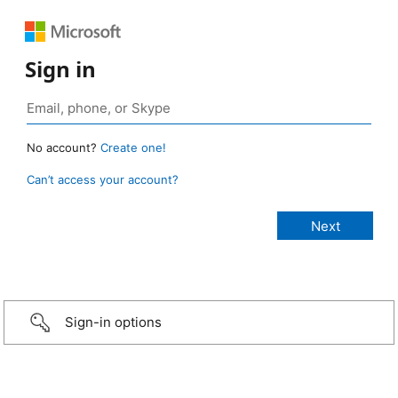
Sign in
No account?
Create one!
Can’t access your account?
Sign-in options