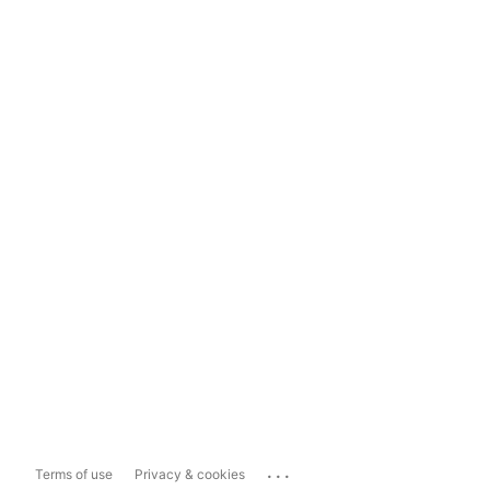
...
Terms of use
Privacy & cookies