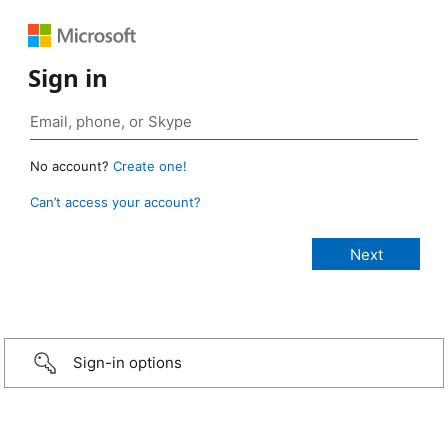
Sign in
No account?
Create one!
Can’t access your account?
Sign-in options