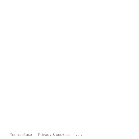
...
Terms of use
Privacy & cookies