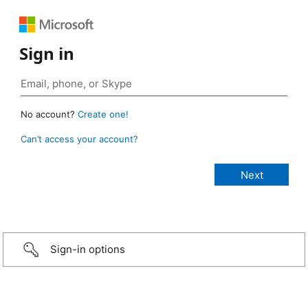
Sign in
No account?
Create one!
Can’t access your account?
Sign-in options