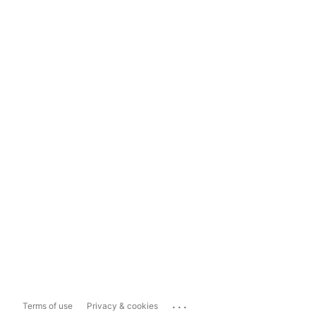
...
Terms of use
Privacy & cookies