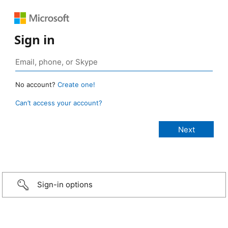
Sign in
No account?
Create one!
Can’t access your account?
Sign-in options