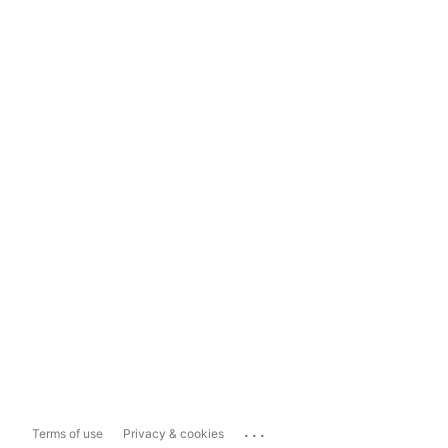
...
Terms of use
Privacy & cookies