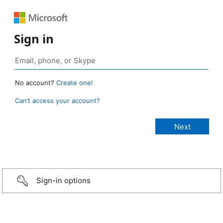
Sign in
No account?
Create one!
Can’t access your account?
Sign-in options