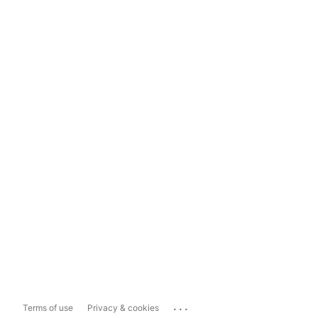
...
Terms of use
Privacy & cookies