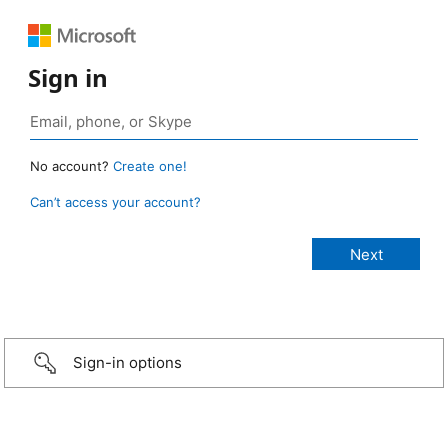
Sign in
No account?
Create one!
Can’t access your account?
Sign-in options