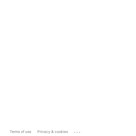
...
Terms of use
Privacy & cookies