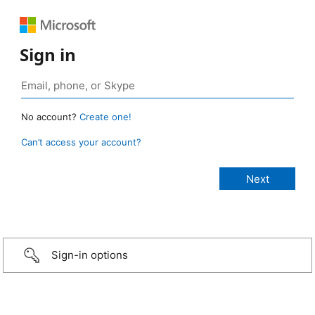
Sign in
No account?
Create one!
Can’t access your account?
Sign-in options