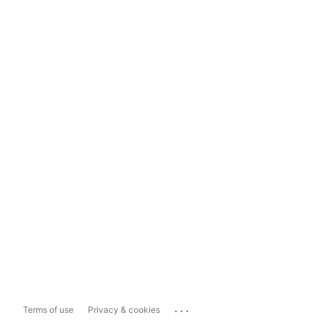
...
Terms of use
Privacy & cookies