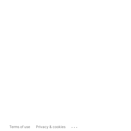
...
Terms of use
Privacy & cookies