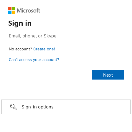
Sign in
No account?
Create one!
Can’t access your account?
Sign-in options