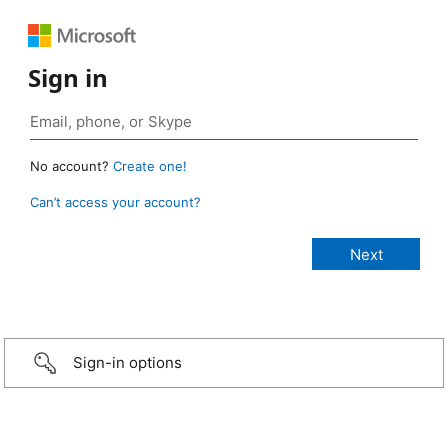
Sign in
No account?
Create one!
Can’t access your account?
Sign-in options