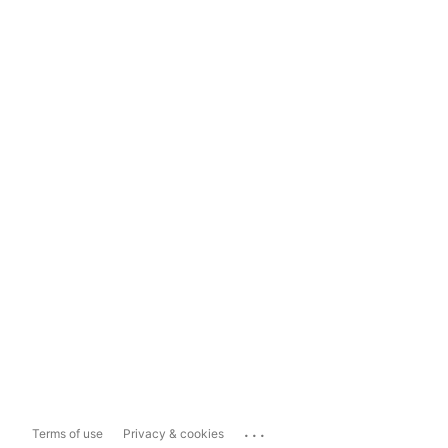
...
Terms of use
Privacy & cookies