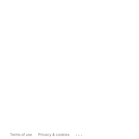
...
Terms of use
Privacy & cookies