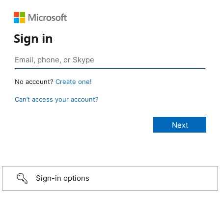
Sign in
No account?
Create one!
Can’t access your account?
Sign-in options