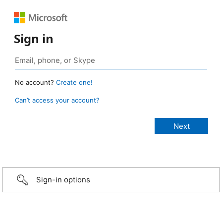
Sign in
No account?
Create one!
Can’t access your account?
Sign-in options