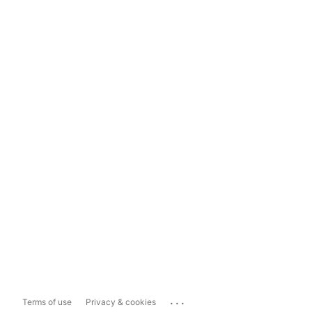
...
Terms of use
Privacy & cookies