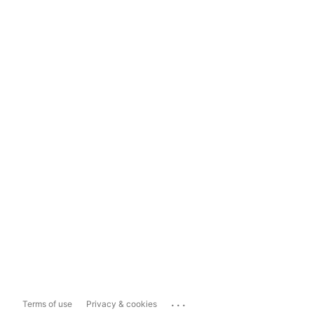
...
Terms of use
Privacy & cookies