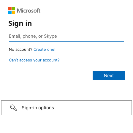
Sign in
No account?
Create one!
Can’t access your account?
Sign-in options