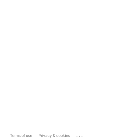
...
Terms of use
Privacy & cookies