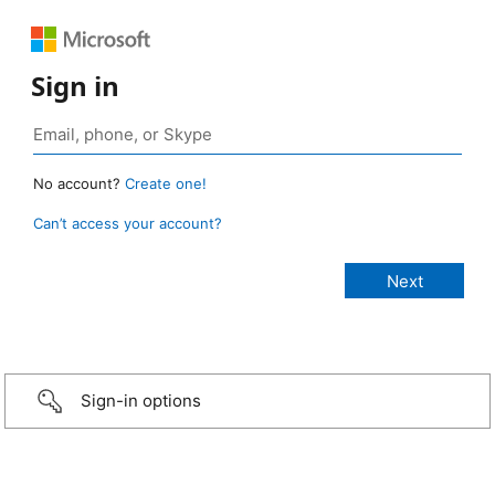
Sign in
No account?
Create one!
Can’t access your account?
Sign-in options