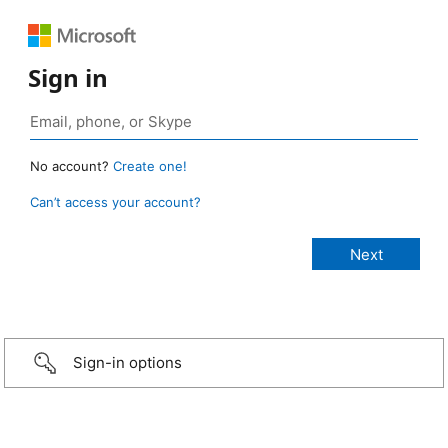
Sign in
No account?
Create one!
Can’t access your account?
Sign-in options