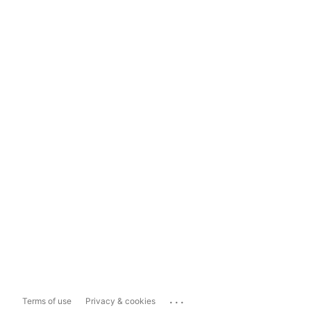
...
Terms of use
Privacy & cookies