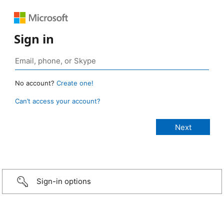
Sign in
No account?
Create one!
Can’t access your account?
Sign-in options