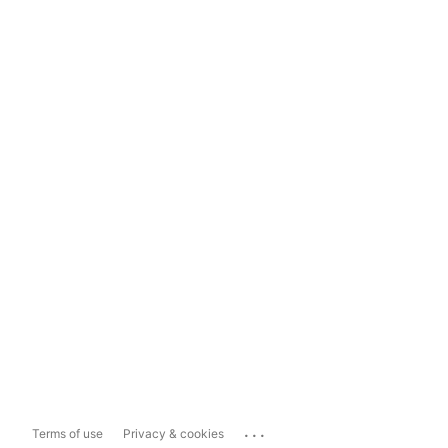
...
Terms of use
Privacy & cookies