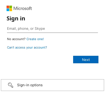
Sign in
No account?
Create one!
Can’t access your account?
Sign-in options