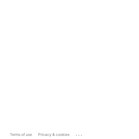
...
Terms of use
Privacy & cookies