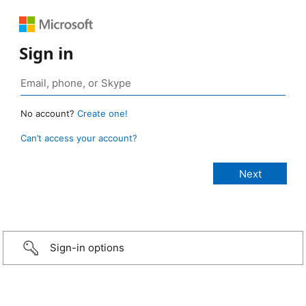
Sign in
No account?
Create one!
Can’t access your account?
Sign-in options