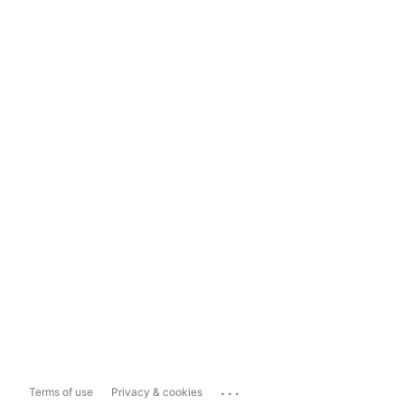
...
Terms of use
Privacy & cookies