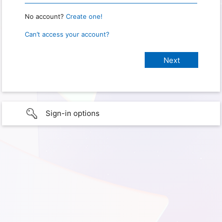
No account?
Create one!
Can’t access your account?
Sign-in options