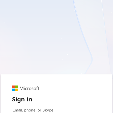
Sign in