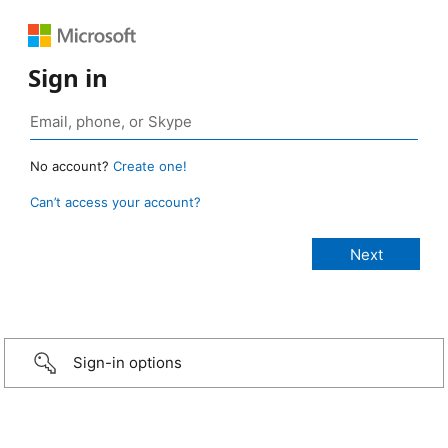
Sign in
No account?
Create one!
Can’t access your account?
Sign-in options