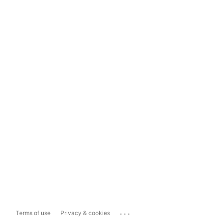
...
Terms of use
Privacy & cookies